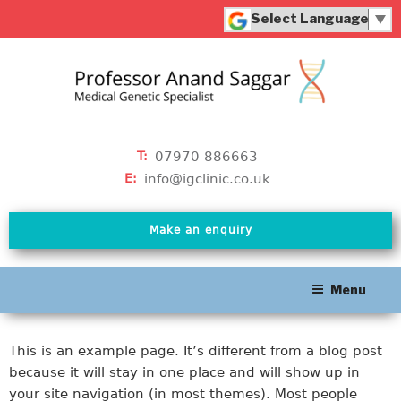
Skip
to
Powered by
content
Translate
07970 886663
T:
info@igclinic.co.uk
E:
Make an enquiry
Menu
This is an example page. It’s different from a blog post
because it will stay in one place and will show up in
your site navigation (in most themes). Most people