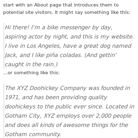
start with an About page that introduces them to
potential site visitors. It might say something like this:
Hi there! I’m a bike messenger by day,
aspiring actor by night, and this is my website.
I live in Los Angeles, have a great dog named
Jack, and I like piña coladas. (And gettin’
caught in the rain.)
…or something like this:
The XYZ Doohickey Company was founded in
1971, and has been providing quality
doohickeys to the public ever since. Located in
Gotham City, XYZ employs over 2,000 people
and does all kinds of awesome things for the
Gotham community.