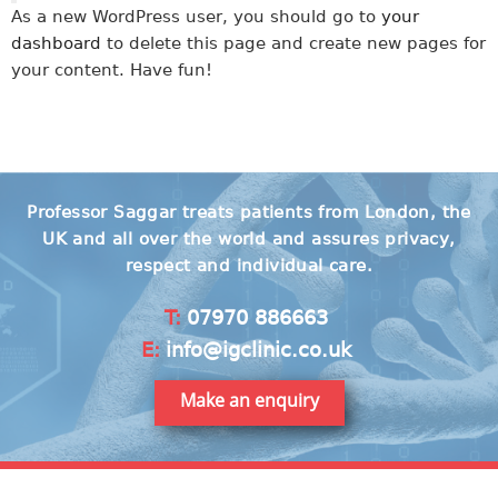
As a new WordPress user, you should go to
your
dashboard
to delete this page and create new pages for
your content. Have fun!
Professor Saggar treats patients from London, the
UK and all over the world and assures privacy,
respect and individual care.
T:
07970 886663
E:
info@igclinic.co.uk
Make an enquiry