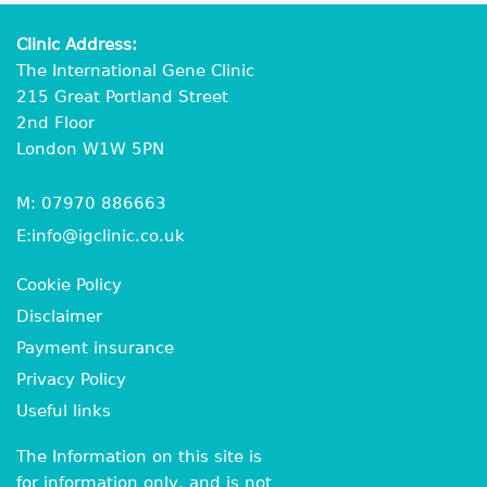
Clinic Address:
The International Gene Clinic
215 Great Portland Street
2nd Floor
London W1W 5PN
M:
07970 886663
E:
info@igclinic.co.uk
Cookie Policy
Disclaimer
Payment insurance
Privacy Policy
Useful links
The Information on this site is
for information only, and is not