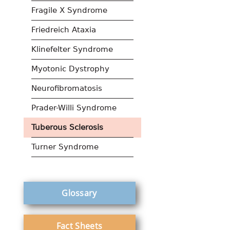
Fragile X Syndrome
Friedreich Ataxia
Klinefelter Syndrome
Myotonic Dystrophy
Neurofibromatosis
Prader-Willi Syndrome
Tuberous Sclerosis
Turner Syndrome
Glossary
Fact Sheets