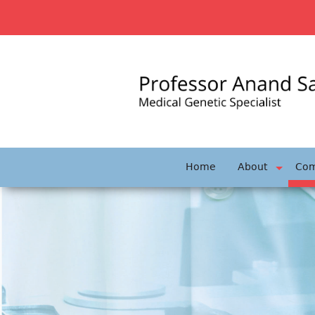
Skip
to
content
Home
About
Com