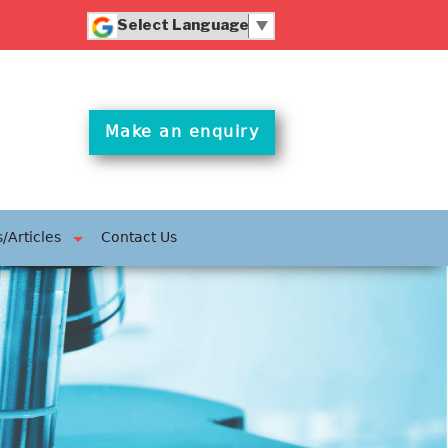
Powered by
Translate
Make an enquiry
/Articles
Contact Us