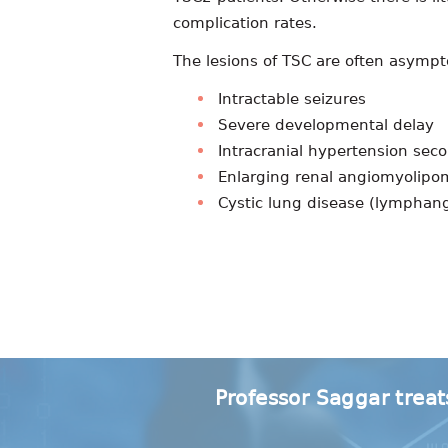
complication rates.
The lesions of TSC are often asympt
Intractable seizures
Severe developmental delay
Intracranial hypertension sec
Enlarging renal angiomyolip
Cystic lung disease (lympha
Professor Saggar treat