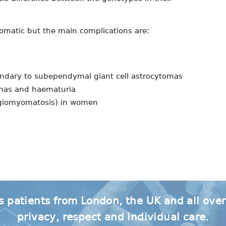
omatic but the main complications are:
ondary to subependymal giant cell astrocytomas
omas and haematuria
ngiomyomatosis) in women
s patients from London, the UK and all ove
privacy, respect and individual care.