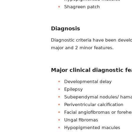
Shagreen patch
Diagnosis
Diagnostic criteria have been devel
major and 2 minor features.
Major clinical diagnostic f
Developmental delay
Epilepsy
Subependymal nodules/ hamar
Periventricular calcification
Facial angiofibromas or foreh
Ungal fibromas
Hypopigmented macules