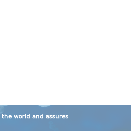
r the world and assures