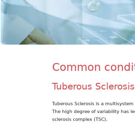
Common condit
Tuberous Sclerosis
Tuberous Sclerosis is a multisystem d
The high degree of variability has l
sclerosis complex (TSC).