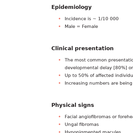
Epidemiology
Incidence is ~ 1/10 000
Male = Female
Clinical presentation
The most common presentation
developmental delay [80%] or
Up to 50% of affected individ
Increasing numbers are being
Physical signs
Facial angiofibromas or foreh
Ungal fibromas
Hypopigmented macules