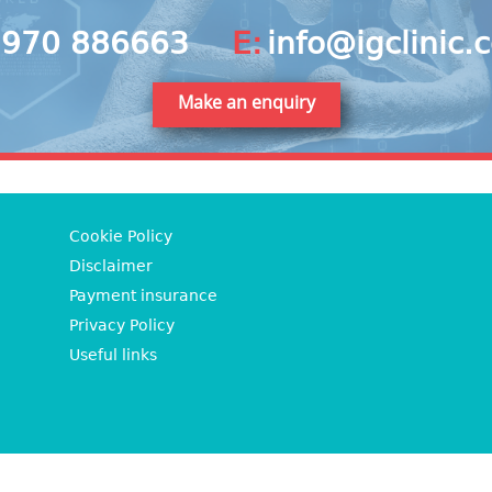
970 886663
E:
info@igclinic.
Make an enquiry
Cookie Policy
Disclaimer
Payment insurance
Privacy Policy
Useful links