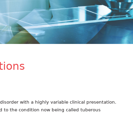
ions
isorder with a highly variable clinical presentation.
ed to the condition now being called tuberous