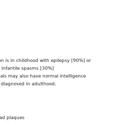
 is in childhood with epilepsy [90%] or
 infantile spasms [30%]
uals may also have normal intelligence
 diagnosed in adulthood.
ead plaques