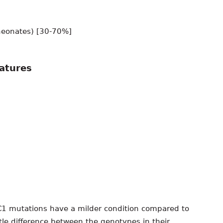
eonates) [30-70%]
eatures
C1 mutations have a milder condition compared to
ttle difference between the genotypes in their