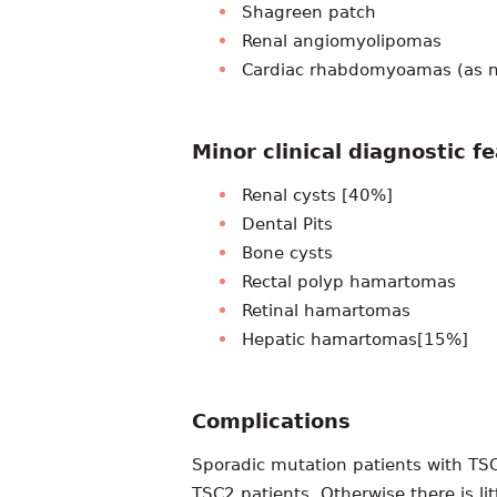
Shagreen patch
Renal angiomyolipomas
Cardiac rhabdomyoamas (as n
Minor clinical diagnostic f
Renal cysts [40%]
Dental Pits
Bone cysts
Rectal polyp hamartomas
Retinal hamartomas
Hepatic hamartomas[15%]
Complications
Sporadic mutation patients with TS
TSC2 patients. Otherwise there is li