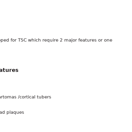
oped for TSC which require 2 major features or one
eatures
tomas /cortical tubers
ead plaques