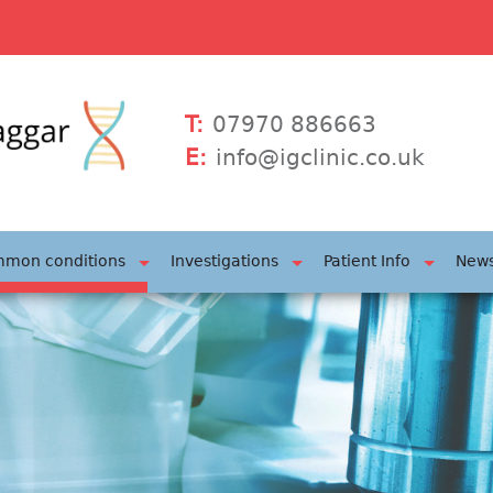
T:
07970 886663
E:
info@igclinic.co.uk
mon conditions
Investigations
Patient Info
News