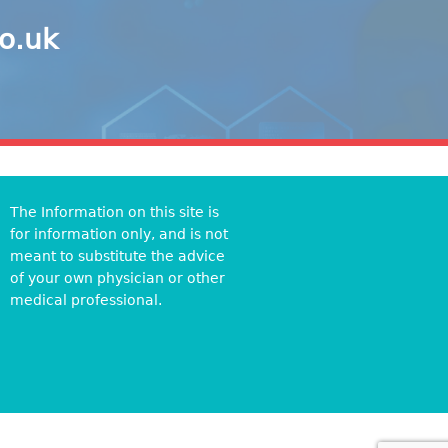
co.uk
The Information on this site is
for information only, and is not
meant to substitute the advice
of your own physician or other
medical professional.