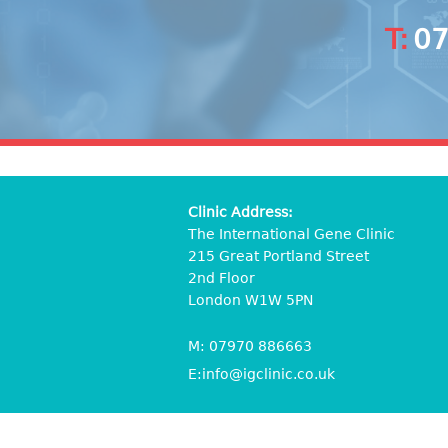
T:
07
Clinic Address:
The International Gene Clinic
215 Great Portland Street
2nd Floor
London W1W 5PN
M:
07970 886663
E:
info@igclinic.co.uk