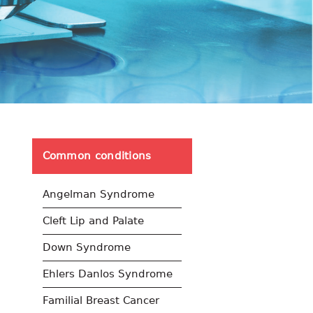
Common conditions
Angelman Syndrome
Cleft Lip and Palate
Down Syndrome
Ehlers Danlos Syndrome
Familial Breast Cancer